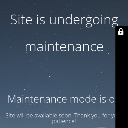
Site is undergoing
maintenance
Maintenance mode is on
Site will be available soon. Thank you for your
patience!