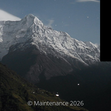
© Maintenance 2026