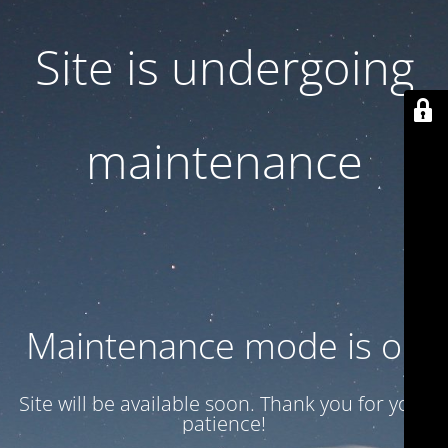
Site is undergoing
maintenance
Maintenance mode is on
Site will be available soon. Thank you for your
patience!