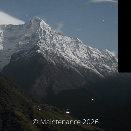
© Maintenance 2026