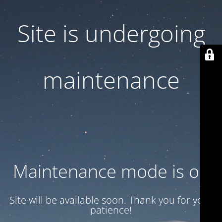
Site is undergoing
maintenance
Maintenance mode is on
Site will be available soon. Thank you for your
patience!